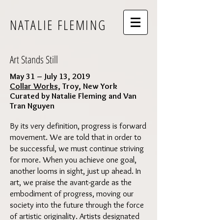
NATALIE FLEMING
Art Stands Still
May 31 – July 13, 2019
Collar Works,
Troy, New York
Curated by Natalie Fleming and Van
Tran Nguyen
By its very definition, progress is forward
movement. We are told that in order to
be successful, we must continue striving
for more. When you achieve one goal,
another looms in sight, just up ahead. In
art, we praise the avant-garde as the
embodiment of progress, moving our
society into the future through the force
of artistic originality. Artists designated