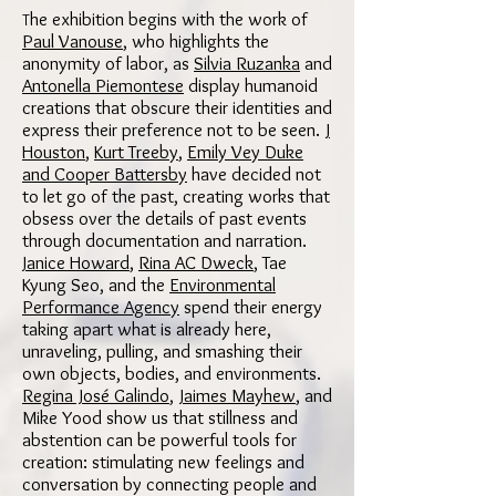
he exhibition begins with the work of
T
Paul Vanouse
, who highlights the
anonymity of labor, as
Silvia Ruzanka
and
Antonella Piemontese
display humanoid
creations that obscure their identities and
express their preference not to be seen.
J
Houston
,
Kurt Treeby
,
Emily Vey Duke
and Cooper Battersby
have decided not
to let go of the past, creating works that
obsess over the details of past events
through documentation and narration.
Janice Howard
,
Rina AC Dweck
, Tae
Kyung Seo, and the
Environmental
Performance Agency
spend their energy
taking apart what is already here,
unraveling, pulling, and smashing their
own objects, bodies, and environments.
Regina José Galindo
,
Jaimes Mayhew
, and
Mike Yood show us that stillness and
abstention can be powerful tools for
creation: stimulating new feelings and
conversation by connecting people and