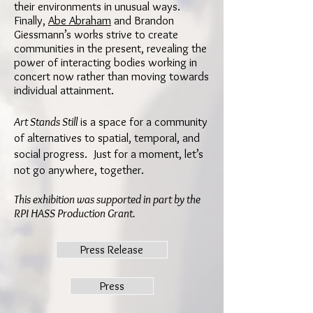
their environments in unusual ways.
Finally,
Abe Abraham
and Brandon
Giessmann’s works strive to create
communities in the present, revealing the
power of interacting bodies working in
concert now rather than moving towards
individual attainment.
Art Stands Still
is a space for a community
of alternatives to spatial, temporal, and
social progress. Just for a moment, let’s
not go anywhere, together.
This exhibition was supported in part by the
RPI HASS Production Grant.
Press Release
Press