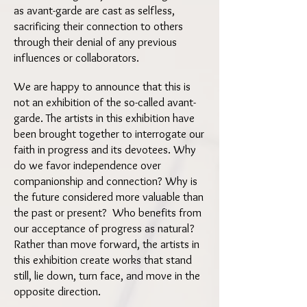
as avant-garde are cast as selfless,
sacrificing their connection to others
through their denial of any previous
influences or collaborators.
We are happy to announce that this is
not an exhibition of the so-called avant-
garde. The artists in this exhibition have
been brought together to interrogate our
faith in progress and its devotees. Why
do we favor independence over
companionship and connection? Why is
the future considered more valuable than
the past or present? Who benefits from
our acceptance of progress as natural?
Rather than move forward, the artists in
this exhibition create works that stand
still, lie down, turn face, and move in the
opposite direction.