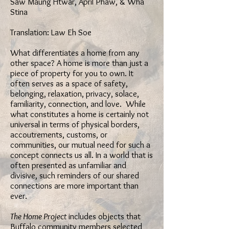
Saw Maung Htwar, April Phaw, & Wha
Stina
Translation: Law Eh Soe
What differentiates a home from any
other space? A home is more than just a
piece of property for you to own. It
often serves as a space of safety,
belonging, relaxation, privacy, solace,
familiarity, connection, and love. While
what constitutes a home is certainly not
universal in terms of physical borders,
accoutrements, customs, or
communities, our mutual need for such a
concept connects us all. In a world that is
often presented as unfamiliar and
divisive, such reminders of our shared
connections are more important than
ever.
The Home Project
includes objects that
Buffalo community members selected