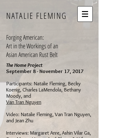
NATALIE FLEMING
Forging American:
Art in the Workings of an
Asian American Rust Belt
The Home Project
September 8 - November 17, 2017
Participants: Natalie Fleming, Becky
Koenig, Charles LaMendola, Bethany
Moody, and
Van Tran Nguyen
Video: Natalie Fleming, Van Tran Nguyen,
and Jean Zhu
Interviews: Margaret Anre, Ashin Vilar Ga,