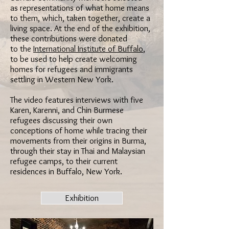
as representations of what home means
to them, which, taken together, create a
living space. At the end of the exhibition,
these contributions were donated
to the
International Institute of Buffalo
,
to be used to help create welcoming
homes for refugees and immigrants
settling in Western New York.
The video features interviews with five
Karen, Karenni, and Chin Burmese
refugees discussing their own
conceptions of home while tracing their
movements from their origins in Burma,
through their stay in Thai and Malaysian
refugee camps, to their current
residences in Buffalo, New York.
Exhibition